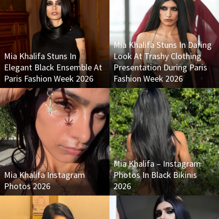
Mia Khalifa Stuns In Daring
Mia Khalifa Stuns In
Look At Trashy Clothing
Elegant Black Ensemble At
Presentation During Paris
Paris Fashion Week 2026
Fashion Week 2026
Mia Khalifa – Instagram
Mia Khalifa Instagram
Photos In Black Bikinis
Photos 2026
2026