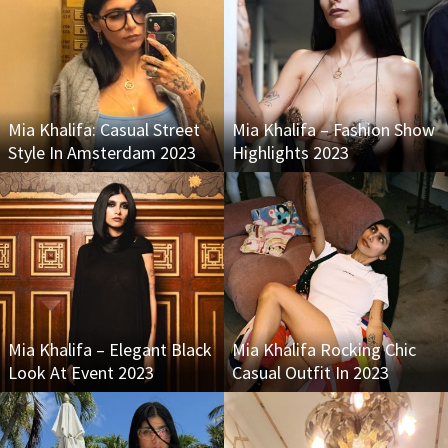
Mia Khalifa: Casual Street
Mia Khalifa – Fashion Show
Style In Amsterdam 2023
Highlights 2023
Mia Khalifa – Elegant Black
Mia Khalifa Rocking Chic
Look At Event 2023
Casual Outfit In 2023