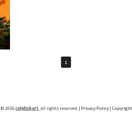
1
celebskart
 © 2026
, all rights reserved. |
Privacy Policy
|
Copyrigh