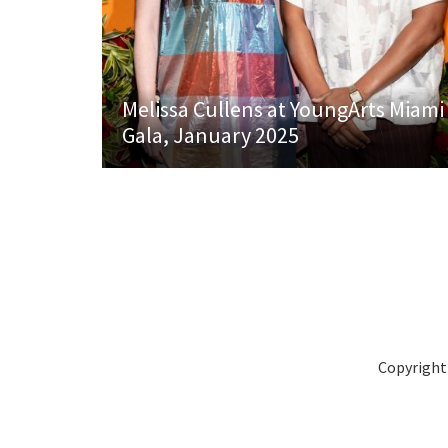
Melissa Cullens at YoungArts Miami
Gala, January 2025
Copyright