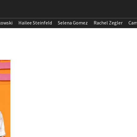
kowski
Hailee Steinfeld
Selena Gomez
Rachel Zegler
Cam