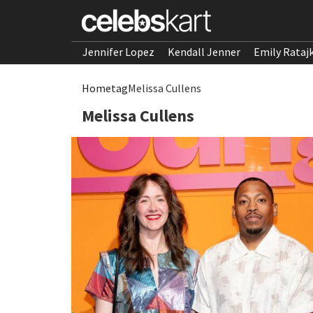
Jennifer Lopez
Kendall Jenner
Emily Rataj
Home
tag
Melissa Cullens
Melissa Cullens