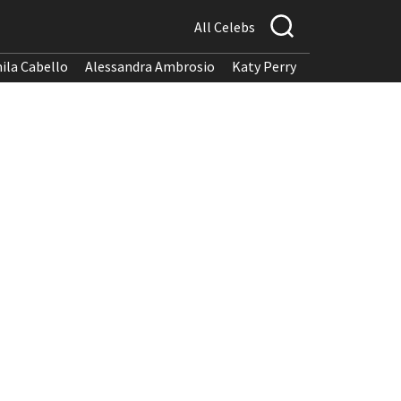
All Celebs
ila Cabello
Alessandra Ambrosio
Katy Perry