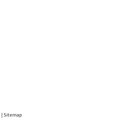
t
|
Sitemap