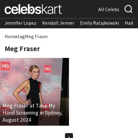
All Celebs
Jennifer Lopez
Kendall Jenner
Emily Ratajkowski
Hailee
Home
tag
Meg Fraser
Meg Fraser
Meg Fraser at Take My
Hand Screening in Sydney,
August 2024
1