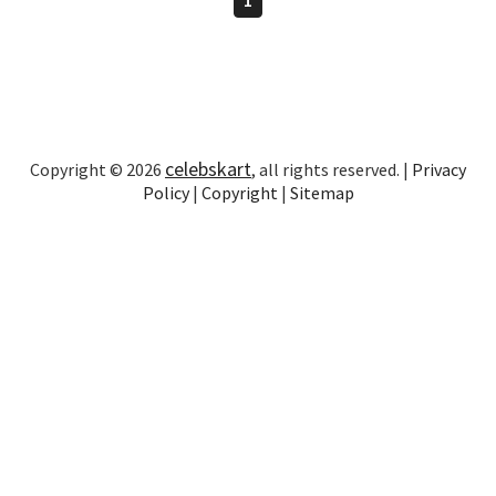
celebskart
Copyright © 2026
, all rights reserved. |
Privacy
Policy
|
Copyright
|
Sitemap