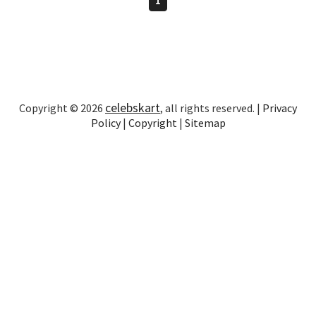
celebskart
Copyright © 2026
, all rights reserved. |
Privacy
Policy
|
Copyright
|
Sitemap