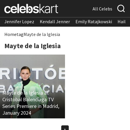
All Celebs
Jennifer Lopez
Kendall Jenner
Emily Ratajkowski
Hailee
Home
tag
Mayte de la Iglesia
Mayte de la Iglesia
Mayte de la Iglesia at
Cristobal Balenciaga TV
Series Premiere in Madrid,
January 2024
1