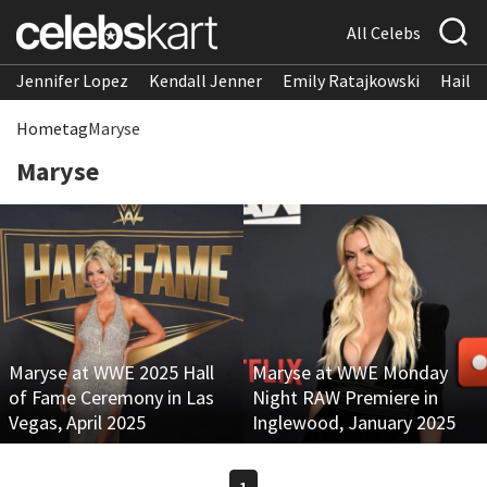
All Celebs
Jennifer Lopez
Kendall Jenner
Emily Ratajkowski
Hailee
Home
tag
Maryse
Maryse
Maryse at WWE 2025 Hall
Maryse at WWE Monday
of Fame Ceremony in Las
Night RAW Premiere in
Vegas, April 2025
Inglewood, January 2025
1