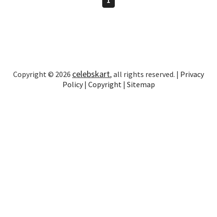
celebskart
Copyright © 2026
, all rights reserved. |
Privacy
Policy
|
Copyright
|
Sitemap