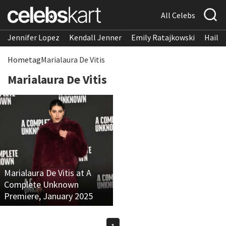
All Celebs
Jennifer Lopez
Kendall Jenner
Emily Ratajkowski
Hailee
Home
tag
Marialaura De Vitis
Marialaura De Vitis
Marialaura De Vitis at A
Complete Unknown
Premiere, January 2025
1