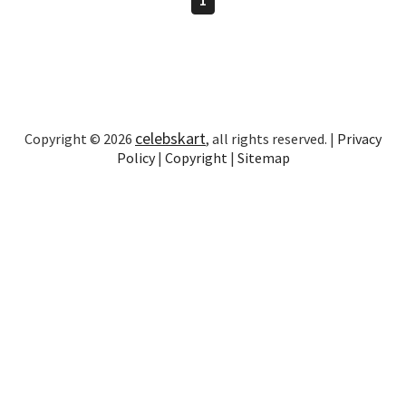
celebskart
Copyright © 2026
, all rights reserved. |
Privacy
Policy
|
Copyright
|
Sitemap