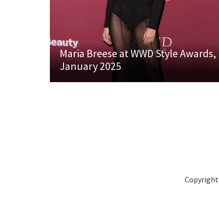
Maria Breese at WWD Style Awards,
January 2025
Copyright