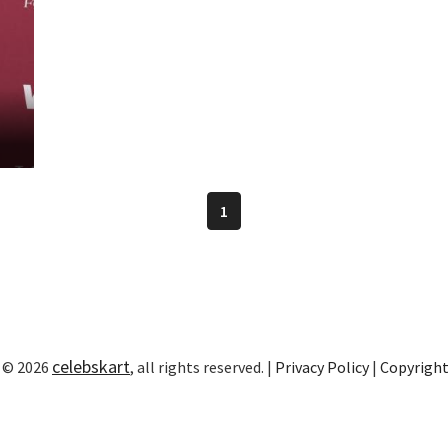
1
celebskart
 © 2026
, all rights reserved. |
Privacy Policy
|
Copyrigh