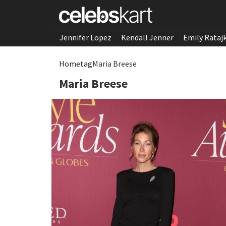
Jennifer Lopez
Kendall Jenner
Emily Rataj
Home
tag
Maria Breese
Maria Breese