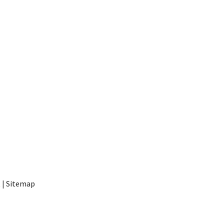
t
|
Sitemap