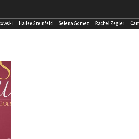
kowski
Hailee Steinfeld
Selena Gomez
Rachel Zegler
Cam