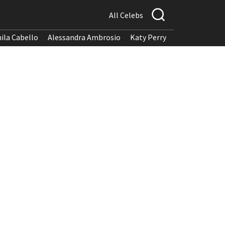
All Celebs
ila Cabello
Alessandra Ambrosio
Katy Perry