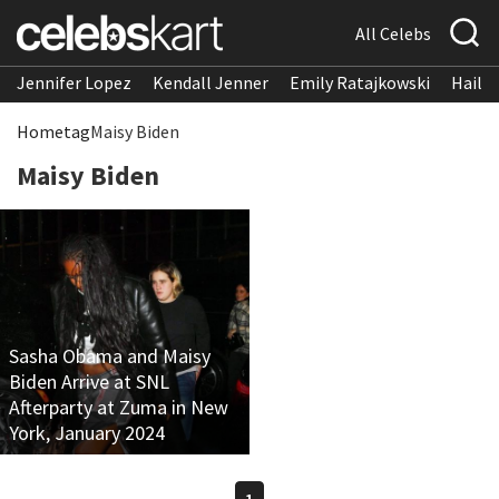
All Celebs
Jennifer Lopez
Kendall Jenner
Emily Ratajkowski
Hailee
Home
tag
Maisy Biden
Maisy Biden
Sasha Obama and Maisy
Biden Arrive at SNL
Afterparty at Zuma in New
York, January 2024
1