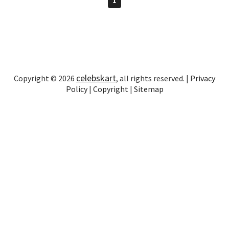
celebskart
Copyright © 2026
, all rights reserved. |
Privacy
Policy
|
Copyright
|
Sitemap