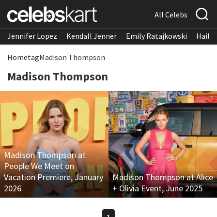
All Celebs
Jennifer Lopez
Kendall Jenner
Emily Ratajkowski
Hailee
Home
tag
Madison Thompson
Madison Thompson
Madison Thompson at
People We Meet on
Vacation Premiere, January
Madison Thompson at Alice
2026
+ Olivia Event, June 2025
1