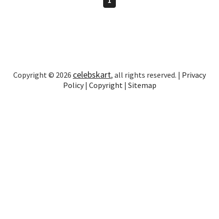
celebskart
Copyright © 2026
, all rights reserved. |
Privacy
Policy
|
Copyright
|
Sitemap