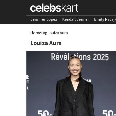
Jennifer Lopez
Kendall Jenner
Emily Rataj
Home
tag
Louiza Aura
Louiza Aura