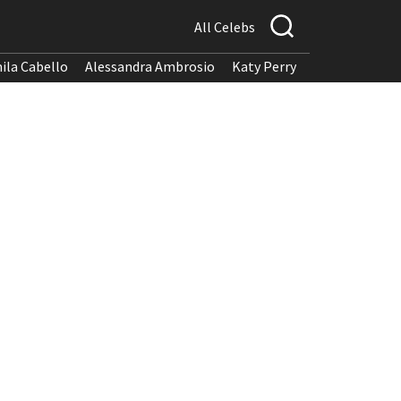
All Celebs
ila Cabello
Alessandra Ambrosio
Katy Perry