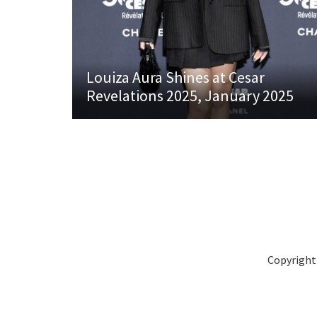
Louiza Aura Shines at Cesar
Revelations 2025, January 2025
Copyright