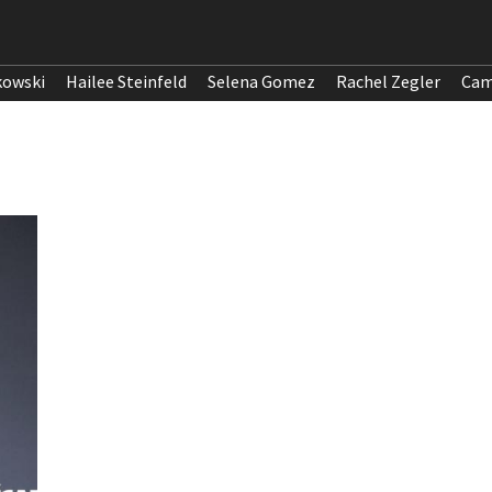
kowski
Hailee Steinfeld
Selena Gomez
Rachel Zegler
Cam