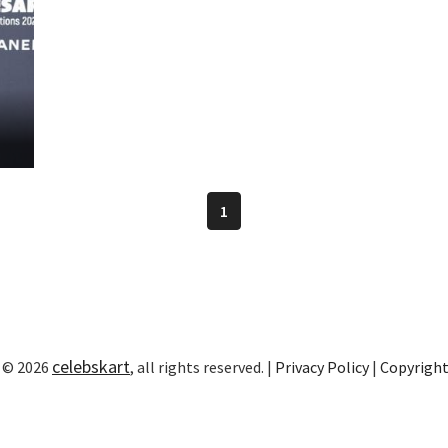
1
celebskart
 © 2026
, all rights reserved. |
Privacy Policy
|
Copyrigh