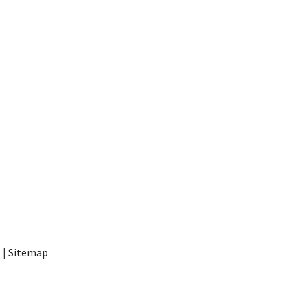
t
|
Sitemap