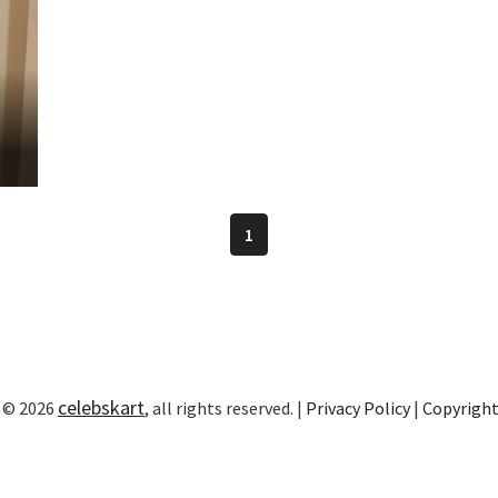
1
celebskart
 © 2026
, all rights reserved. |
Privacy Policy
|
Copyrigh