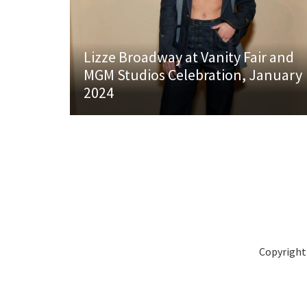
Lizze Broadway at Vanity Fair and
MGM Studios Celebration, January
2024
Copyright