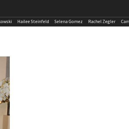
kowski
Hailee Steinfeld
Selena Gomez
Rachel Zegler
Cam