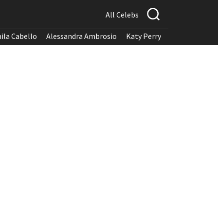
All Celebs
ila Cabello
Alessandra Ambrosio
Katy Perry