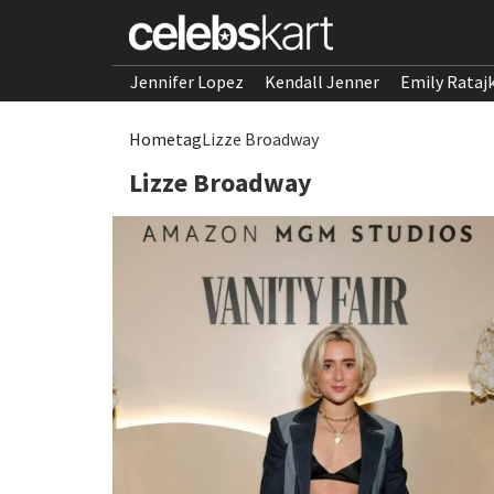
Jennifer Lopez
Kendall Jenner
Emily Rataj
Home
tag
Lizze Broadway
Lizze Broadway