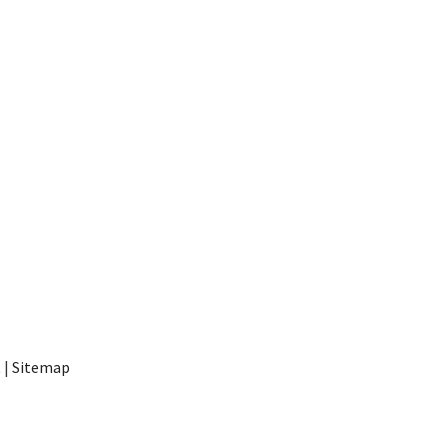
t
|
Sitemap