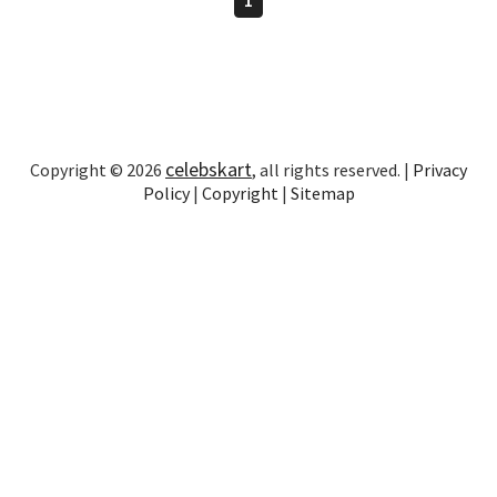
celebskart
Copyright © 2026
, all rights reserved. |
Privacy
Policy
|
Copyright
|
Sitemap