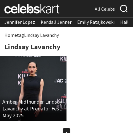
All Celebs
Jennifer Lopez
Kendall Jenner
Emily Ratajkowski
Hailee
Home
tag
Lindsay Lavanchy
Lindsay Lavanchy
Amber Midthunder Lindsay
Lavanchy at Predator Fest,
May 2025
1