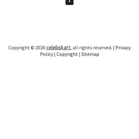
celebskart
Copyright © 2026
, all rights reserved. |
Privacy
Policy
|
Copyright
|
Sitemap