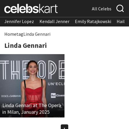
All Celebs
Jennifer Lopez
Kendall Jenner
Emily Ratajkowski
Hailee
Home
tag
Linda Gennari
Linda Gennari
Linda Gennari at The Opera
in Milan, January 2025
1