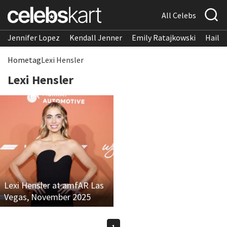
All Celebs
Jennifer Lopez
Kendall Jenner
Emily Ratajkowski
Hailee
Home
tag
Lexi Hensler
Lexi Hensler
Lexi Hensler at amfAR Las
Vegas, November 2025
1