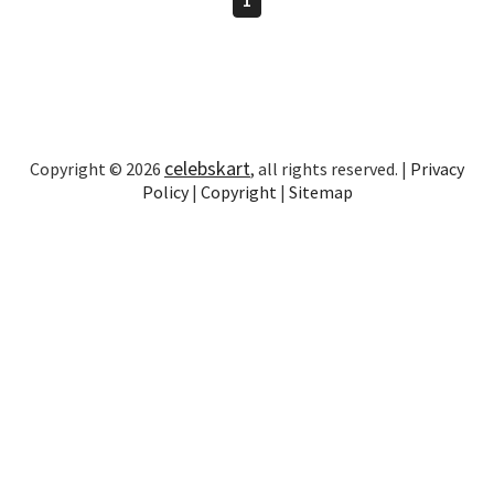
celebskart
Copyright © 2026
, all rights reserved. |
Privacy
Policy
|
Copyright
|
Sitemap