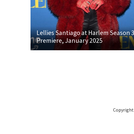
Lellies Santiago at Harlem Season 
Premiere, January 2025
Copyright