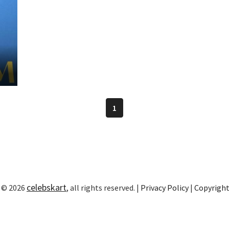
3
1
celebskart
 © 2026
, all rights reserved. |
Privacy Policy
|
Copyrigh