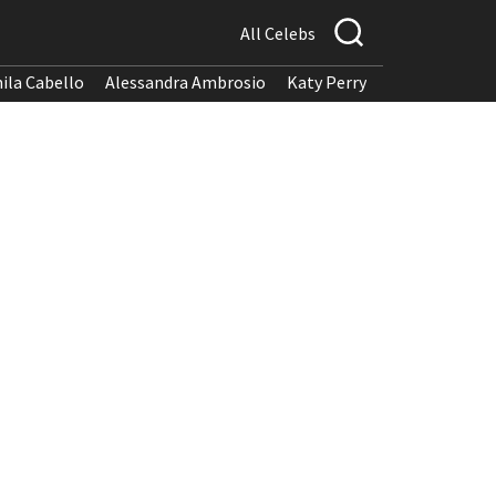
All Celebs
ila Cabello
Alessandra Ambrosio
Katy Perry