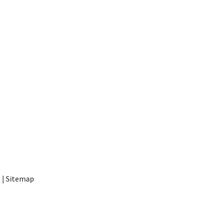
t
|
Sitemap