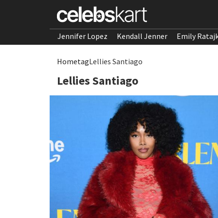
Jennifer Lopez
Kendall Jenner
Emily Rataj
Home
tag
Lellies Santiago
Lellies Santiago