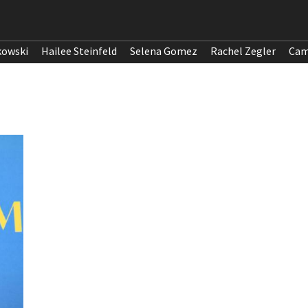
kowski
Hailee Steinfeld
Selena Gomez
Rachel Zegler
Cam