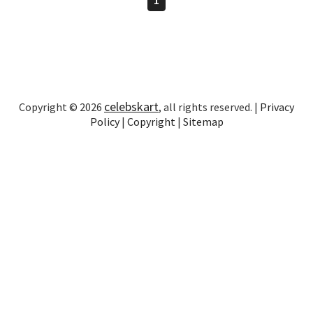
celebskart
Copyright © 2026
, all rights reserved. |
Privacy
Policy
|
Copyright
|
Sitemap