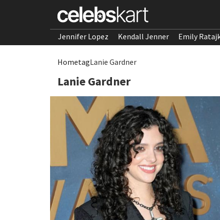
Jennifer Lopez
Kendall Jenner
Emily Rataj
Home
tag
Lanie Gardner
Lanie Gardner