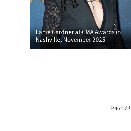
Lanie Gardner at CMA Awards in
Nashville, November 2025
Copyright