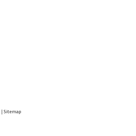
t
|
Sitemap