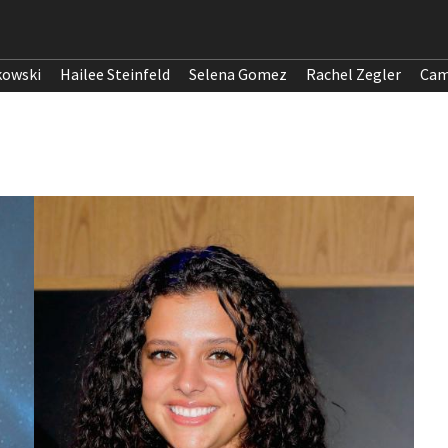
kowski
Hailee Steinfeld
Selena Gomez
Rachel Zegler
Cam