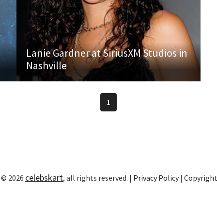
Lanie Gardner at SiriusXM Studios in
Nashville
1
celebskart
 © 2026
, all rights reserved. |
Privacy Policy
|
Copyrigh