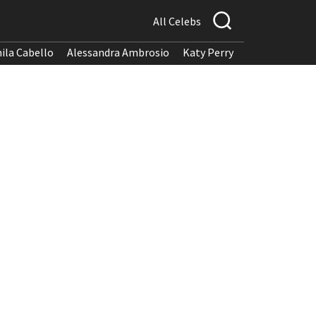
All Celebs
ila Cabello
Alessandra Ambrosio
Katy Perry