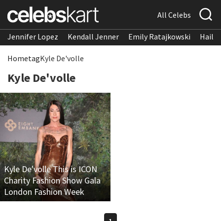
All Celebs
Jennifer Lopez
Kendall Jenner
Emily Ratajkowski
Hailee
Home
tag
Kyle De'volle
Kyle De'volle
Kyle De'volle This is ICON
Charity Fashion Show Gala
London Fashion Week
1