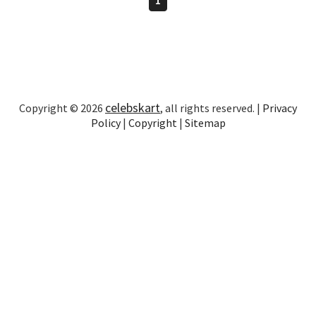
celebskart
Copyright © 2026
, all rights reserved. |
Privacy
Policy
|
Copyright
|
Sitemap