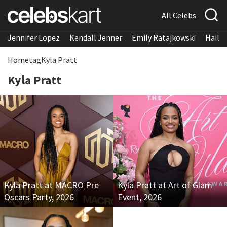
All Celebs
Jennifer Lopez
Kendall Jenner
Emily Ratajkowski
Hailee
Home
tag
Kyla Pratt
Kyla Pratt
Kyla Pratt at MACRO Pre
Kyla Pratt at Art of Glam
Oscars Party, 2026
Event, 2026