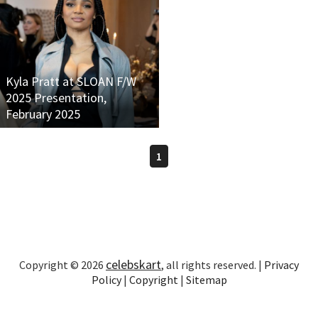
Kyla Pratt at SLOAN F/W
2025 Presentation,
February 2025
1
celebskart
Copyright © 2026
, all rights reserved. |
Privacy
Policy
|
Copyright
|
Sitemap