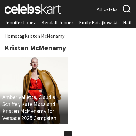
All Celebs
Jennifer Lopez
Kendall Jenner
Emily Ratajkowski
Hailee
Home
tag
Kristen McMenamy
Kristen McMenamy
Amber Valletta, Claudia
Schiffer, Kate Moss and
Kristen McMenamy for
Versace 2025 Campaign
1