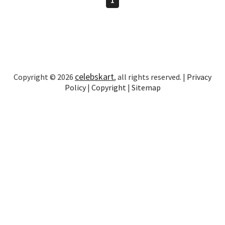
celebskart
Copyright © 2026
, all rights reserved. |
Privacy
Policy
|
Copyright
|
Sitemap