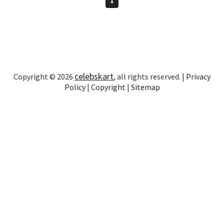
celebskart
Copyright © 2026
, all rights reserved. |
Privacy
Policy
|
Copyright
|
Sitemap