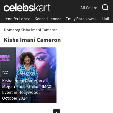
All Celebs
Jennifer Lopez
Kendall Jenner
Emily Ratajkowski
Hailee
Home
tag
Kisha Imani Cameron
Kisha Imani Cameron
Kisha Imani Cameron at
Megan Thee Stallion IMAX
Event in Hollywood,
October 2024
1