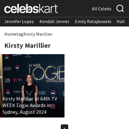
All Celebs
Jennifer Lopez
Kendall Jenner
Emily Ratajkowski
Hailee
Home
tag
Kirsty Marillier
Kirsty Marillier
Kirsty Marillier at 64th TV
WEEK Logie Awards in
Sydney, August 2024
1