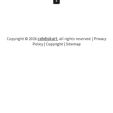
celebskart
Copyright © 2026
, all rights reserved. |
Privacy
Policy
|
Copyright
|
Sitemap