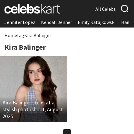
All Celebs
Jennifer Lopez
Kendall Jenner
Emily Ratajkowski
Hailee
Home
tag
Kira Balinger
Kira Balinger
Kira Balinger stuns at a
stylish photoshoot, August
2025
1