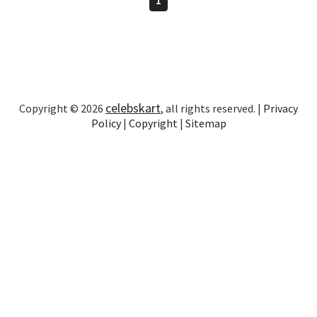
celebskart
Copyright © 2026
, all rights reserved. |
Privacy
Policy
|
Copyright
|
Sitemap