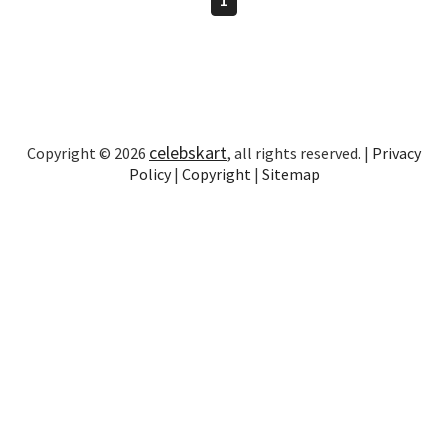
celebskart
Copyright © 2026
, all rights reserved. |
Privacy
Policy
|
Copyright
|
Sitemap