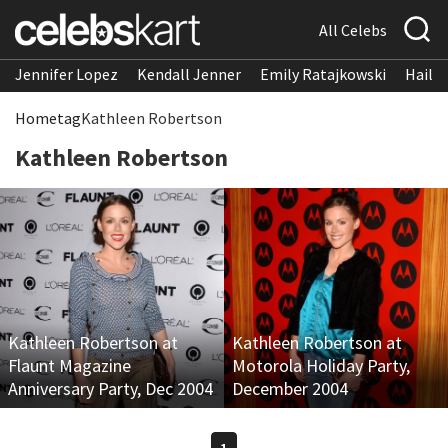
All Celebs
Jennifer Lopez
Kendall Jenner
Emily Ratajkowski
Hailee
Home
tag
Kathleen Robertson
Kathleen Robertson
Kathleen Robertson at
Kathleen Robertson at
Flaunt Magazine
Motorola Holiday Party,
Anniversary Party, Dec 2004
December 2004
1