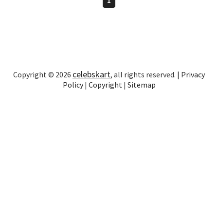
celebskart
Copyright © 2026
, all rights reserved. |
Privacy
Policy
|
Copyright
|
Sitemap