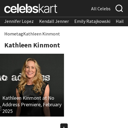
All Celebs
Jennifer Lopez
Kendall Jenner
Emily Ratajkowski
Hailee
Home
tag
Kathleen Kinmont
Kathleen Kinmont
Kathleen Kinmont at No
Address Premiere, February
2025
1