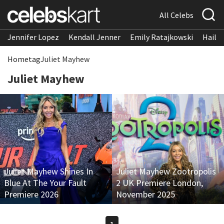
All Celebs
Jennifer Lopez
Kendall Jenner
Emily Ratajkowski
Hailee
Home
tag
Juliet Mayhew
Juliet Mayhew
Juliet Mayhew Shines In
Juliet Mayhew Zootropolis
Blue At The Your Fault
2 UK Premiere London,
Premiere 2026
November 2025
1