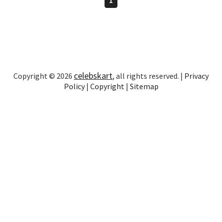
celebskart
Copyright © 2026
, all rights reserved. |
Privacy
Policy
|
Copyright
|
Sitemap