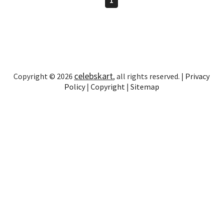
celebskart
Copyright © 2026
, all rights reserved. |
Privacy
Policy
|
Copyright
|
Sitemap