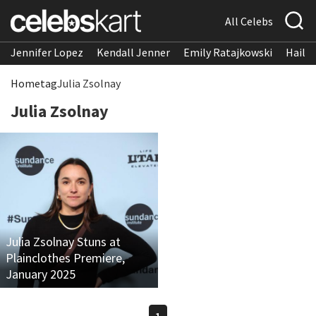
All Celebs
Jennifer Lopez
Kendall Jenner
Emily Ratajkowski
Hailee
Home
tag
Julia Zsolnay
Julia Zsolnay
Julia Zsolnay Stuns at
Plainclothes Premiere,
January 2025
1