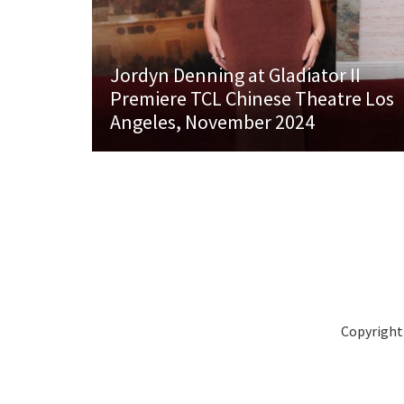
Jordyn Denning at Gladiator II
Premiere TCL Chinese Theatre Los
Angeles, November 2024
Copyright