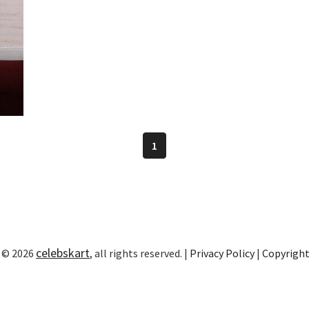
1
celebskart
 © 2026
, all rights reserved. |
Privacy Policy
|
Copyrigh