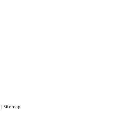
t
|
Sitemap