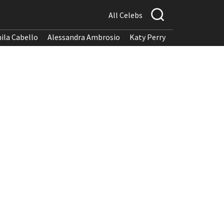
All Celebs
ila Cabello
Alessandra Ambrosio
Katy Perry