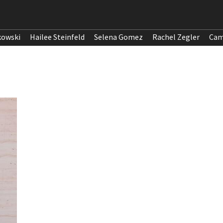
kowski
Hailee Steinfeld
Selena Gomez
Rachel Zegler
Cam