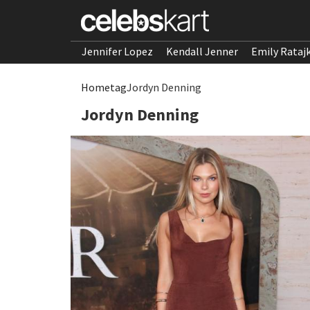
Jennifer Lopez
Kendall Jenner
Emily Rataj
Home
tag
Jordyn Denning
Jordyn Denning