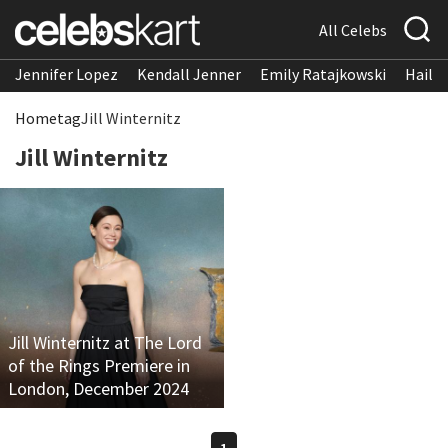
All Celebs
Jennifer Lopez
Kendall Jenner
Emily Ratajkowski
Hailee
Home
tag
Jill Winternitz
Jill Winternitz
Jill Winternitz at The Lord
of the Rings Premiere in
London, December 2024
1