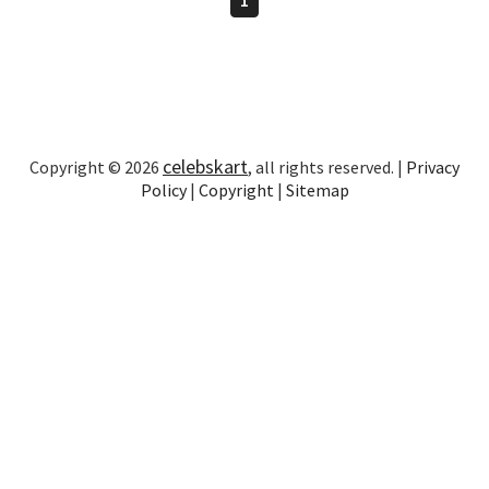
celebskart
Copyright © 2026
, all rights reserved. |
Privacy
Policy
|
Copyright
|
Sitemap