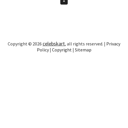
celebskart
Copyright © 2026
, all rights reserved. |
Privacy
Policy
|
Copyright
|
Sitemap