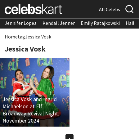
All Celebs
Jennifer Lopez
Kendall Jenner
Emily Ratajkowski
Hailee
Home
tag
Jessica Vosk
Jessica Vosk
Jessica Vosk and Ingrid
Michaelson at Elf
Broadway Revival Night,
November 2024
1