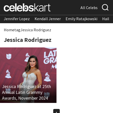
All Celebs
Jennifer Lopez
Kendall Jenner
Emily Ratajkowski
Hailee
Home
tag
Jessica Rodriguez
Jessica Rodriguez
Jessica Rodriguez at 25th
Annual Latin Grammy
Awards, November 2024
1