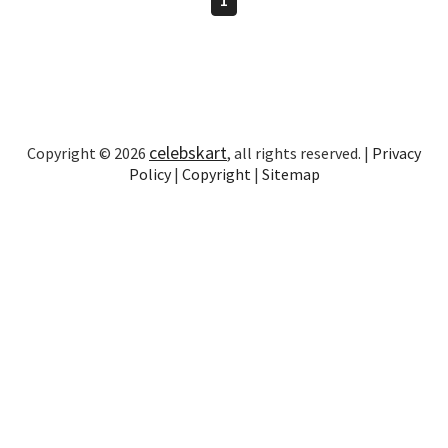
celebskart
Copyright © 2026
, all rights reserved. |
Privacy
Policy
|
Copyright
|
Sitemap