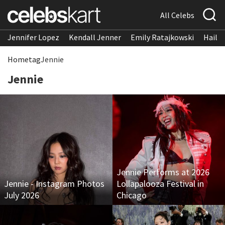
All Celebs
Jennifer Lopez
Kendall Jenner
Emily Ratajkowski
Hailee
Home
tag
Jennie
Jennie
Jennie Performs at 2026
Jennie - Instagram Photos
Lollapalooza Festival in
July 2026
Chicago