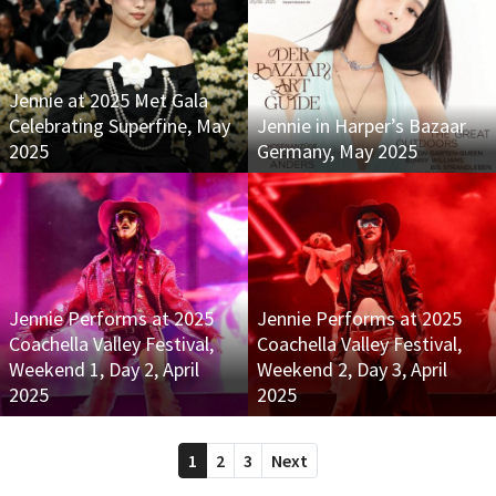
Jennie at 2025 Met Gala
Celebrating Superfine, May
Jennie in Harper’s Bazaar
2025
Germany, May 2025
Jennie Performs at 2025
Jennie Performs at 2025
Coachella Valley Festival,
Coachella Valley Festival,
Weekend 1, Day 2, April
Weekend 2, Day 3, April
2025
2025
1
2
3
Next