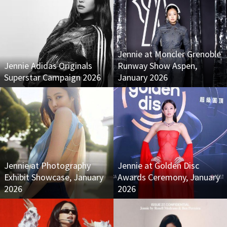
Jennie at Moncler Grenoble
Jennie Adidas Originals
Runway Show Aspen,
Superstar Campaign 2026
January 2026
Jennie at Photography
Jennie at Golden Disc
Exhibit Showcase, January
Awards Ceremony, January
2026
2026