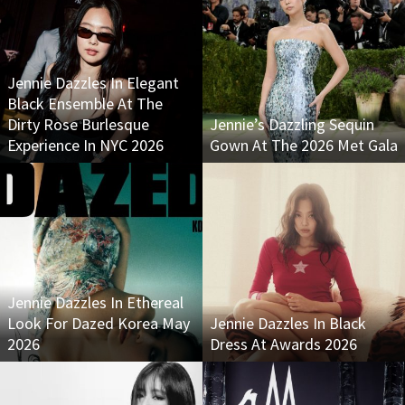
Jennie Dazzles In Elegant
Black Ensemble At The
Dirty Rose Burlesque
Jennie’s Dazzling Sequin
Experience In NYC 2026
Gown At The 2026 Met Gala
Jennie Dazzles In Ethereal
Look For Dazed Korea May
Jennie Dazzles In Black
2026
Dress At Awards 2026