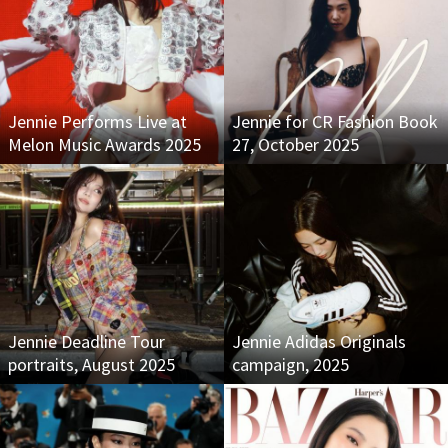
Jennie Performs Live at
Jennie for CR Fashion Book
Melon Music Awards 2025
27, October 2025
Jennie Deadline Tour
Jennie Adidas Originals
portraits, August 2025
campaign, 2025