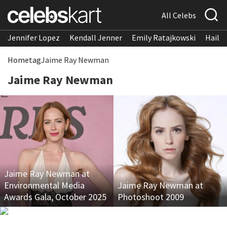
All Celebs
Jennifer Lopez
Kendall Jenner
Emily Ratajkowski
Hailee
Home
tag
Jaime Ray Newman
Jaime Ray Newman
Jaime Ray Newman at
Environmental Media
Jaime Ray Newman at
Awards Gala, October 2025
Photoshoot 2009