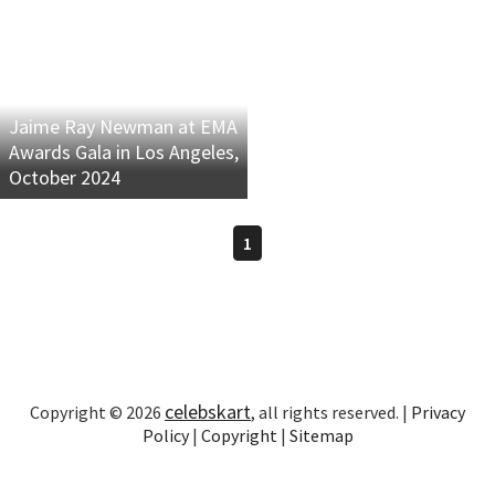
Jaime Ray Newman at EMA
Awards Gala in Los Angeles,
October 2024
1
celebskart
Copyright © 2026
, all rights reserved. |
Privacy
Policy
|
Copyright
|
Sitemap