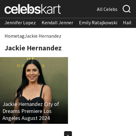
All Celebs
Jennifer Lopez
Kendall Jenner
Emily Ratajkowski
Hailee
Home
tag
Jackie Hernandez
Jackie Hernandez
Jackie Hernandez City of
Dreams Premiere Los
Angeles August 2024
1