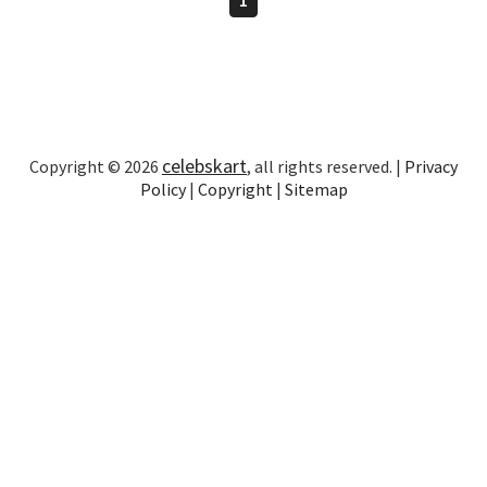
celebskart
Copyright © 2026
, all rights reserved. |
Privacy
Policy
|
Copyright
|
Sitemap