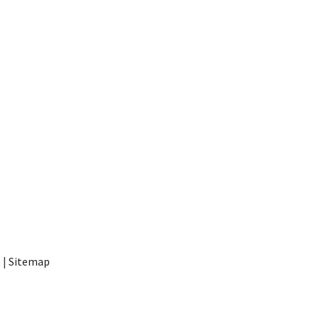
t
|
Sitemap