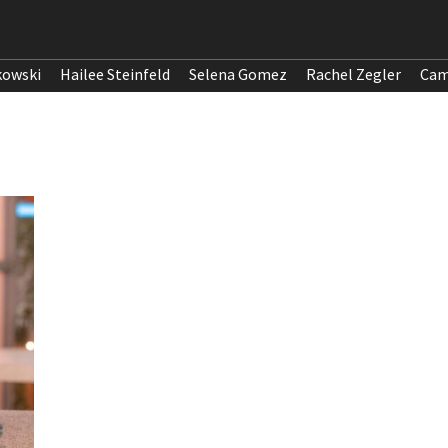
kowski
Hailee Steinfeld
Selena Gomez
Rachel Zegler
Cam