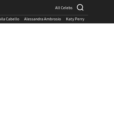
All Celebs
ila Cabello
Alessandra Ambrosio
Katy Perry