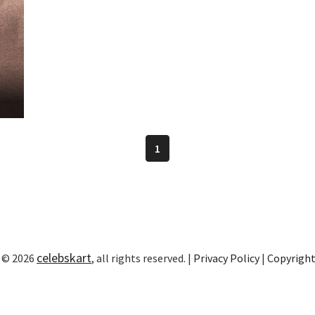
1
celebskart
 © 2026
, all rights reserved. |
Privacy Policy
|
Copyrigh