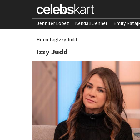
Jennifer Lopez
Kendall Jenner
Emily Rataj
Home
tag
Izzy Judd
Izzy Judd