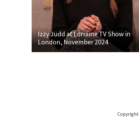
Izzy Judd at Lorraine TV Show in
London, November 2024
Copyright