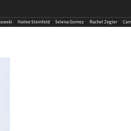
kowski
Hailee Steinfeld
Selena Gomez
Rachel Zegler
Cam