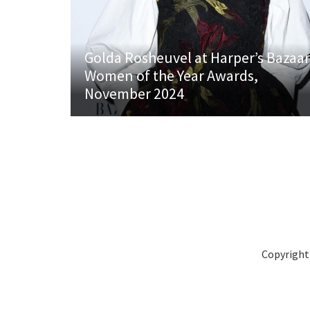
Golda Rosheuvel at Harper’s Bazaar
Women of the Year Awards,
November 2024
Copyright