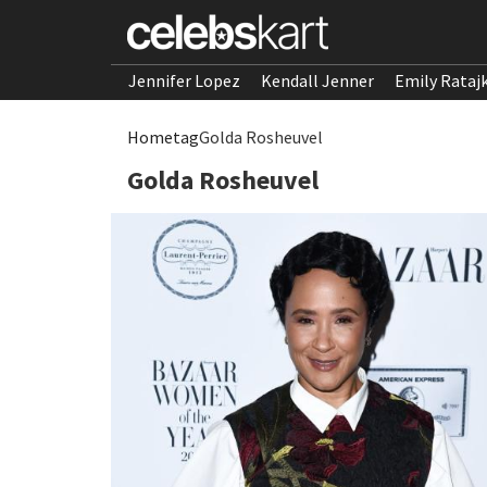
Jennifer Lopez
Kendall Jenner
Emily Rataj
Home
tag
Golda Rosheuvel
Golda Rosheuvel