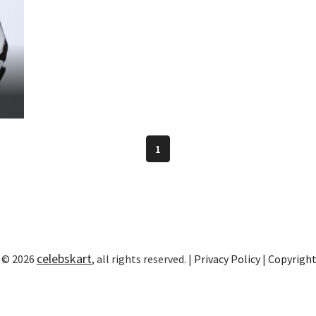
1
celebskart
 © 2026
, all rights reserved. |
Privacy Policy
|
Copyrigh