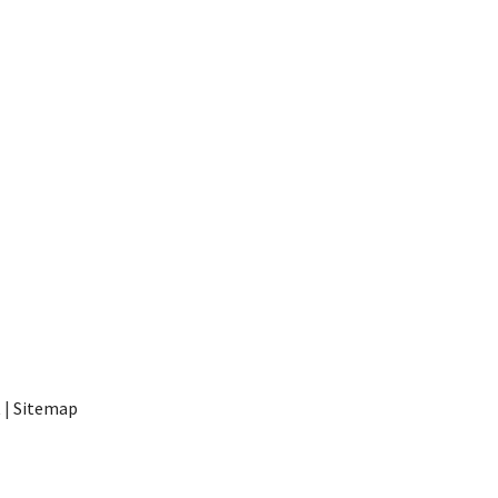
t
|
Sitemap