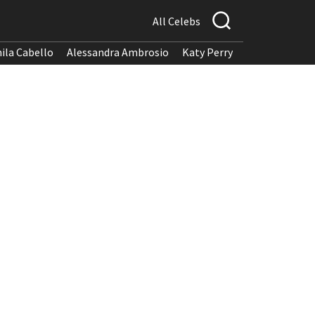
All Celebs
ila Cabello
Alessandra Ambrosio
Katy Perry