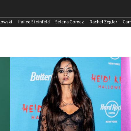
kowski
Hailee Steinfeld
Selena Gomez
Rachel Zegler
Cam