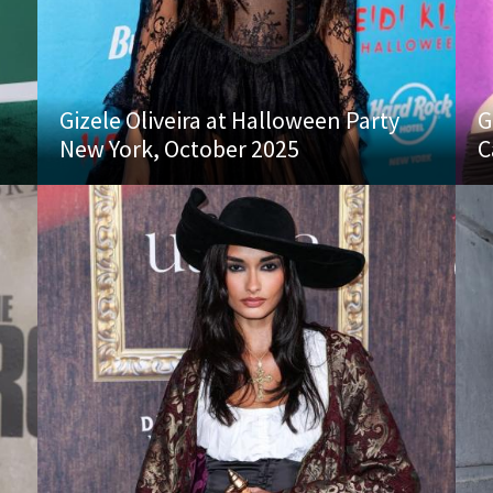
Gizele Oliveira at Halloween Party
G
New York, October 2025
C