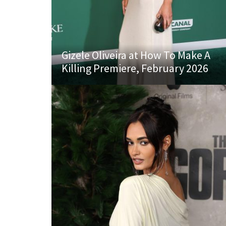
Gizele Oliveira at How To Make A
Killing Premiere, February 2026