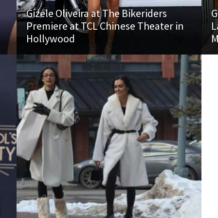
Gizele Oliveira at The Bikeriders
G
Premiere at TCL Chinese Theater in
L
Hollywood
M