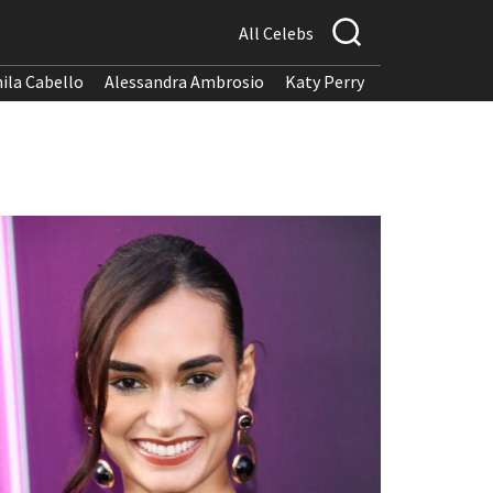
All Celebs
ila Cabello
Alessandra Ambrosio
Katy Perry