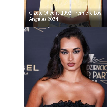
Gizele Oliveira 1992 Premiere Los
Angeles 2024