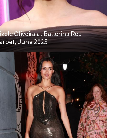
izele Oliveira at Ballerina Red
arpet, June 2025