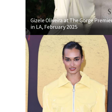
Gizele Oliveira at The Gorge Premie
in LA, February 2025