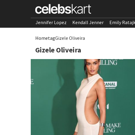
Jennifer Lopez
Kendall Jenner
Emily Rataj
Home
tag
Gizele Oliveira
Gizele Oliveira