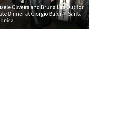
izele Oliveira and Bruna Lira Out for
ate Dinner at Giorgio Baldi in Santa
onica