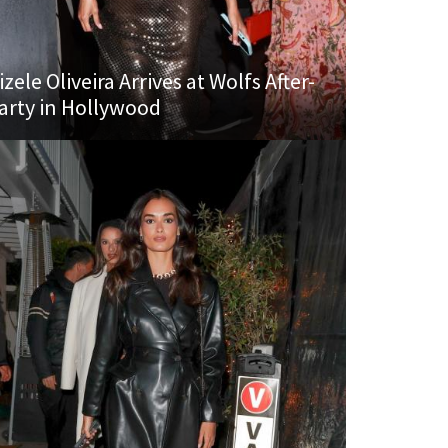
izele Oliveira Arrives at Wolfs After-
arty in Hollywood