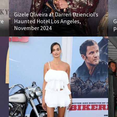
Gizele Oliveira at Darren Dzienciol’s
re
Haunted Hotel Los Angeles,
G
November 2024
p