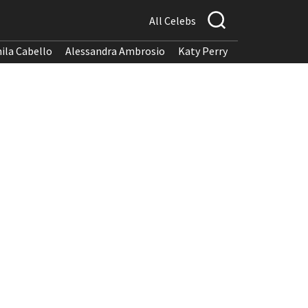
All Celebs
ila Cabello
Alessandra Ambrosio
Katy Perry