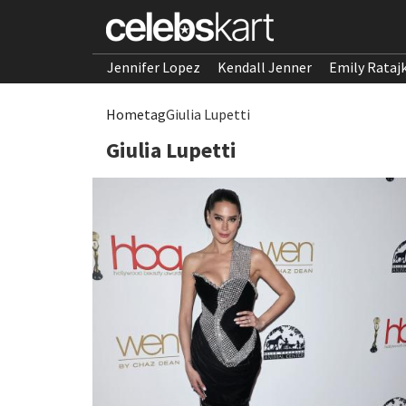
Jennifer Lopez
Kendall Jenner
Emily Rataj
Home
tag
Giulia Lupetti
Giulia Lupetti