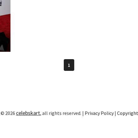
1
celebskart
 © 2026
, all rights reserved. |
Privacy Policy
|
Copyrigh