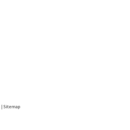
t
|
Sitemap