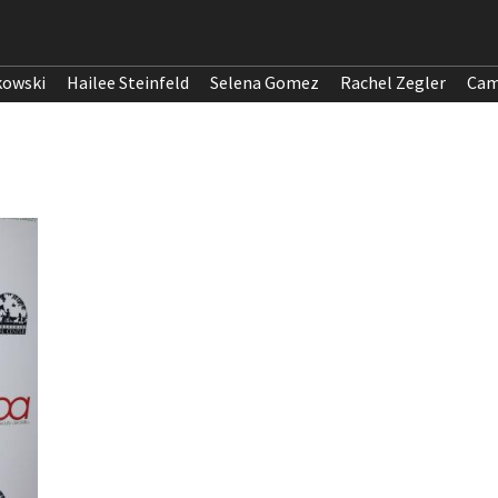
kowski
Hailee Steinfeld
Selena Gomez
Rachel Zegler
Cam