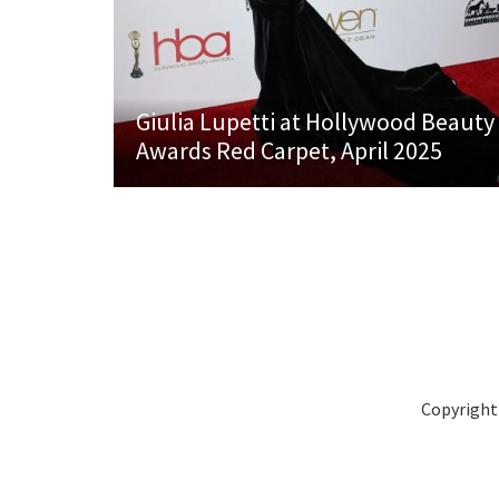
Giulia Lupetti at Hollywood Beauty
Awards Red Carpet, April 2025
Copyright