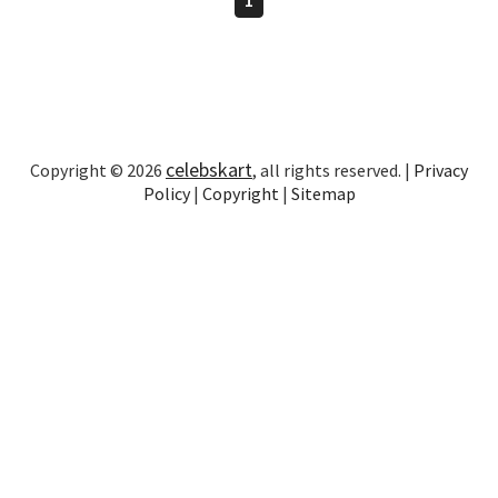
celebskart
Copyright © 2026
, all rights reserved. |
Privacy
Policy
|
Copyright
|
Sitemap