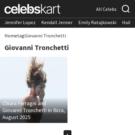
All Celebs
Jennifer Lopez
Kendall Jenner
Emily Ratajkowski
Hailee
Home
tag
Giovanni Tronchetti
Giovanni Tronchetti
Chiara Ferragni and
Giovanni Tronchetti in Ibiza,
August 2025
1