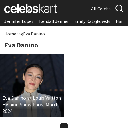
All Celebs
Jennifer Lopez
Kendall Jenner
Emily Ratajkowski
Hailee
Home
tag
Eva Danino
Eva Danino
Eva Danino at Louis Vuitton
Fashion Show Paris, March
2024
1