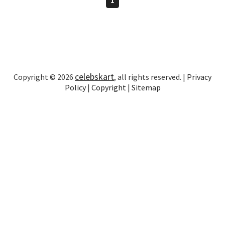
celebskart
Copyright © 2026
, all rights reserved. |
Privacy
Policy
|
Copyright
|
Sitemap