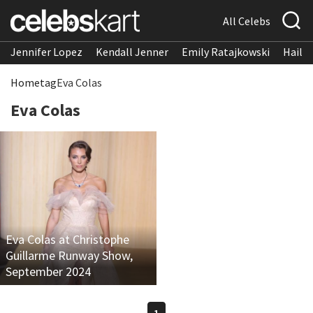
All Celebs
Jennifer Lopez
Kendall Jenner
Emily Ratajkowski
Hailee
Home
tag
Eva Colas
Eva Colas
Eva Colas at Christophe
Guillarme Runway Show,
September 2024
1