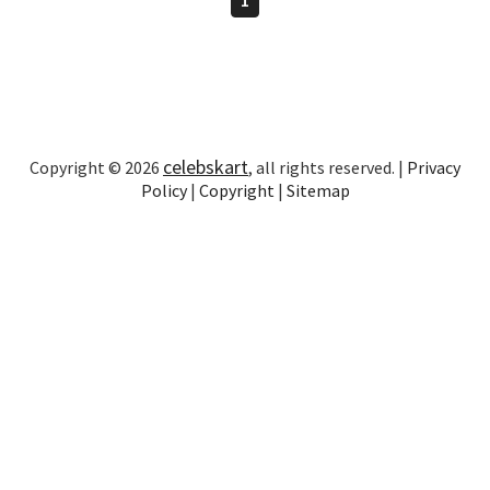
celebskart
Copyright © 2026
, all rights reserved. |
Privacy
Policy
|
Copyright
|
Sitemap