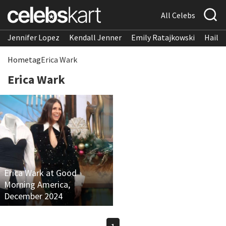
All Celebs
Jennifer Lopez
Kendall Jenner
Emily Ratajkowski
Hailee
Home
tag
Erica Wark
Erica Wark
Erica Wark at Good
Morning America,
December 2024
1