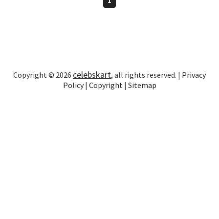
celebskart
Copyright © 2026
, all rights reserved. |
Privacy
Policy
|
Copyright
|
Sitemap