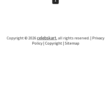
celebskart
Copyright © 2026
, all rights reserved. |
Privacy
Policy
|
Copyright
|
Sitemap