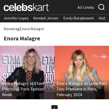
All Celebs
Jennifer Lopez
Kendall Jenner
Emily Ratajkowski
Hailee
Home
tag
Enora Malagre
Enora Malagre
Enora Malagre at Etam
Enora Malagre at Dune Part
Photocall Paris Fashion
Two Premiere in Paris,
Week
February 2024
1