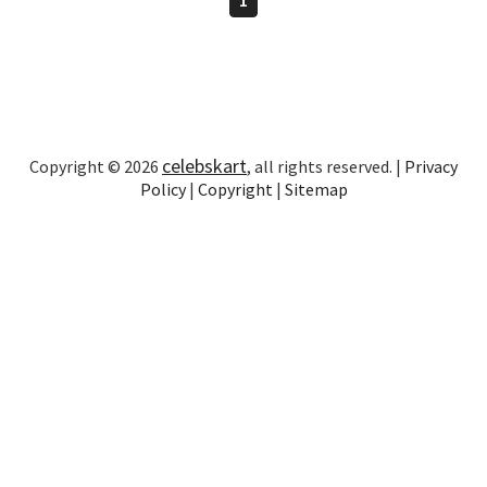
celebskart
Copyright © 2026
, all rights reserved. |
Privacy
Policy
|
Copyright
|
Sitemap