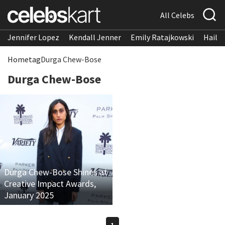
All Celebs
Jennifer Lopez
Kendall Jenner
Emily Ratajkowski
Hailee
Home
tag
Durga Chew-Bose
Durga Chew-Bose
Durga Chew-Bose Shines at
Creative Impact Awards,
January 2025
1