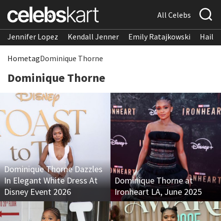
All Celebs
Jennifer Lopez
Kendall Jenner
Emily Ratajkowski
Hailee
Home
tag
Dominique Thorne
Dominique Thorne
Dominique Thorne Dazzles
In Elegant White Dress At
Dominique Thorne at
Disney Event 2026
Ironheart LA, June 2025