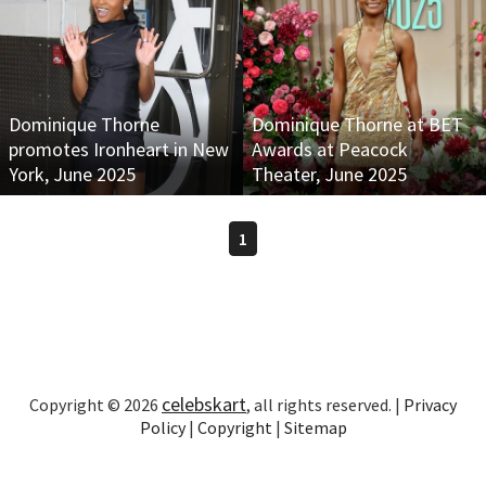
Dominique Thorne
Dominique Thorne at BET
promotes Ironheart in New
Awards at Peacock
York, June 2025
Theater, June 2025
1
celebskart
Copyright © 2026
, all rights reserved. |
Privacy
Policy
|
Copyright
|
Sitemap