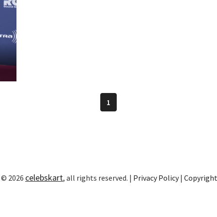
1
celebskart
 © 2026
, all rights reserved. |
Privacy Policy
|
Copyrigh