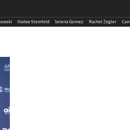
kowski
Hailee Steinfeld
Selena Gomez
Rachel Zegler
Cam