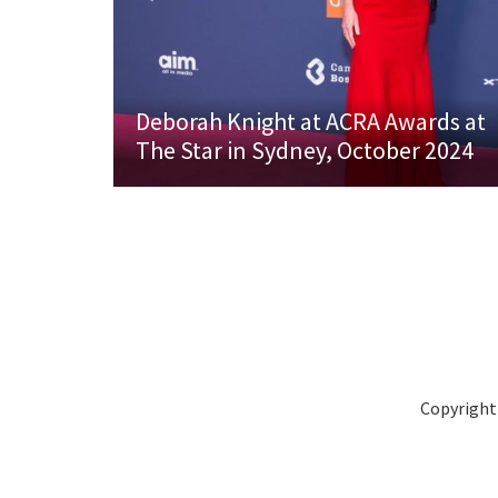
Deborah Knight at ACRA Awards at
The Star in Sydney, October 2024
Copyright