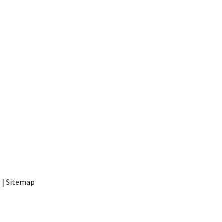
t
|
Sitemap