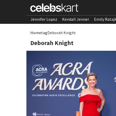
Jennifer Lopez
Kendall Jenner
Emily Rataj
Home
tag
Deborah Knight
Deborah Knight