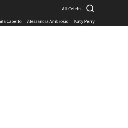
All Celebs
ila Cabello
Alessandra Ambrosio
Katy Perry