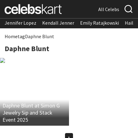
All Celebs
Jennifer Lopez
Kendall Jenner
Emily Ratajkowski
Hailee
Home
tag
Daphne Blunt
Daphne Blunt
Daphne Blunt at Simon G
Jewelry Sip and Stack
Event 2025
1