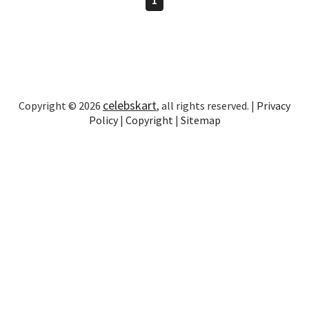
celebskart
Copyright © 2026
, all rights reserved. |
Privacy
Policy
|
Copyright
|
Sitemap