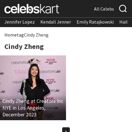
All Celebs
Jennifer Lopez
Kendall Jenner
Emily Ratajkowski
Hailee
Home
tag
Cindy Zheng
Cindy Zheng
Cindy Zheng at Creators Inc
NYE in Los Angeles,
December 2023
1