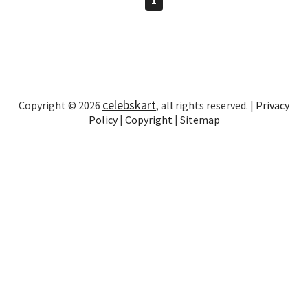
celebskart
Copyright © 2026
, all rights reserved. |
Privacy
Policy
|
Copyright
|
Sitemap