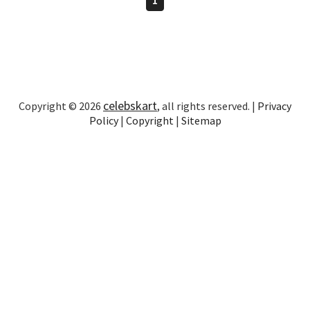
celebskart
Copyright © 2026
, all rights reserved. |
Privacy
Policy
|
Copyright
|
Sitemap