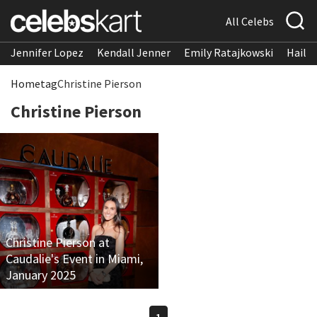
All Celebs
Jennifer Lopez
Kendall Jenner
Emily Ratajkowski
Hailee
Home
tag
Christine Pierson
Christine Pierson
Christine Pierson at
Caudalie's Event in Miami,
January 2025
1