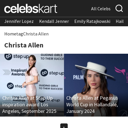
All Celebs
Jennifer Lopez
Kendall Jenner
Emily Ratajkowski
Hailee
Home
tag
Christa Allen
Christa Allen
Christa Allen at Step Up
Christa Allen at Pegasus
inspiration award Los
World Cup in Hallandale,
Angeles, September 2025
January 2024
1