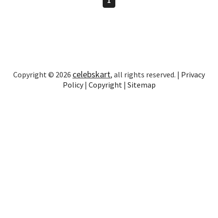
celebskart
Copyright © 2026
, all rights reserved. |
Privacy
Policy
|
Copyright
|
Sitemap